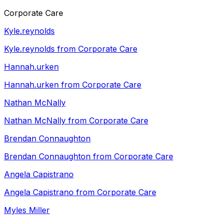
Corporate Care
Kyle.reynolds
Kyle.reynolds from Corporate Care
Hannah.urken
Hannah.urken from Corporate Care
Nathan McNally
Nathan McNally from Corporate Care
Brendan Connaughton
Brendan Connaughton from Corporate Care
Angela Capistrano
Angela Capistrano from Corporate Care
Myles Miller