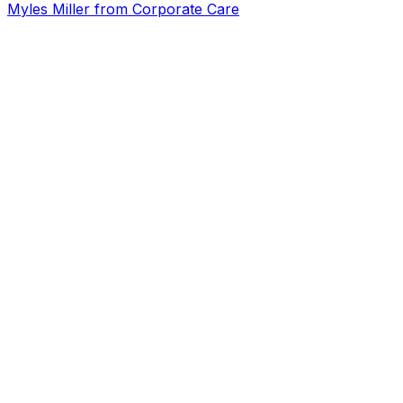
Myles Miller from Corporate Care