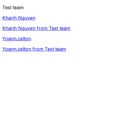
Test team
Khanh Nguyen
Khanh Nguyen from Test team
Yoann.celton
Yoann.celton from Test team