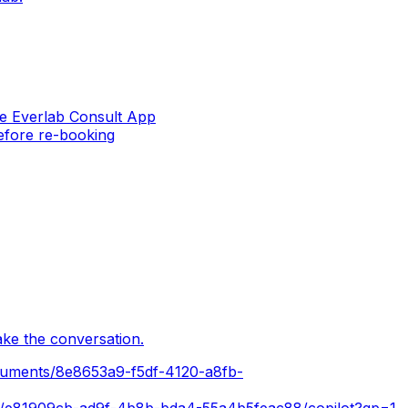
the Everlab Consult App
before re-booking
ake the conversation.
cuments/8e8653a9-f5df-4120-a8fb-