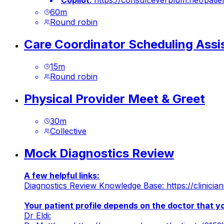
Copilot
:
https://consult.everplum.net/p
60
m
Round robin
Care Coordinator Scheduling Assi
15
m
Round robin
Physical Provider Meet & Greet
30
m
Collective
Mock Diagnostics Review
A few helpful links:
Diagnostics Review Knowledge Base:
https://clinic
Your patient profile depends on the doctor that 
Dr Eldi: