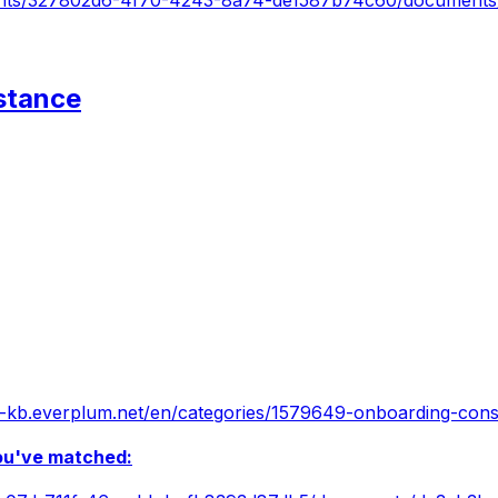
atients/327802d6-4f70-4243-8a74-de1587b74c60/document
stance
ian-kb.everplum.net/en/categories/1579649-onboarding-cons
you've matched: