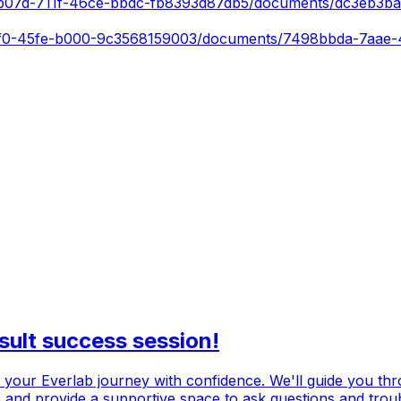
152b07d-711f-46ce-bbdc-fb8393d87db5/documents/dc3eb3b
-61f0-45fe-b000-9c3568159003/documents/7498bbda-7aae
sult success session!
ch your Everlab journey with confidence. We'll guide you th
n, and provide a supportive space to ask questions and trou