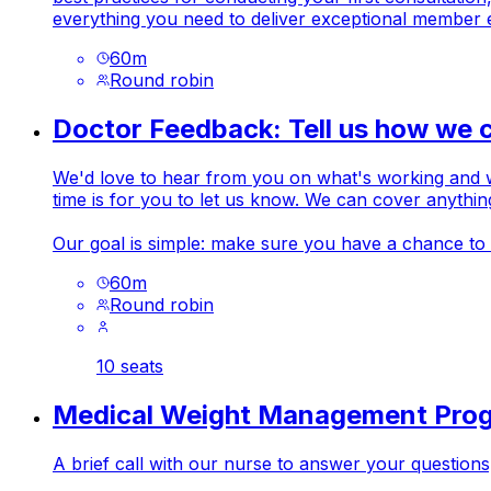
everything you need to deliver exceptional member 
60
m
Round robin
Doctor Feedback: Tell us how we 
We'd love to hear from you on what's working and wha
time is for you to let us know. We can cover anythi
Our goal is simple: make sure you have a chance to
60
m
Round robin
10 seats
Medical Weight Management Pro
A brief call with our nurse to answer your question