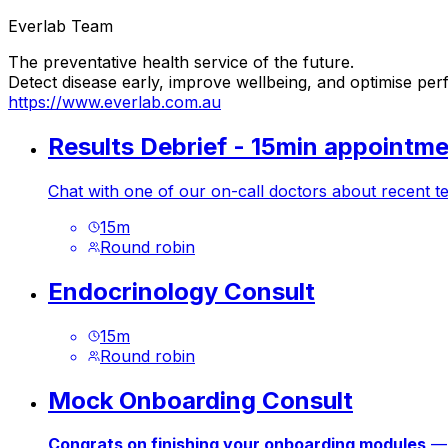
Everlab Team
The preventative health service of the future.
Detect disease early, improve wellbeing, and optimise pe
https://www.everlab.com.au
Results Debrief - 15min appointm
Chat with one of our on-call doctors about recent te
15
m
Round robin
Endocrinology Consult
15
m
Round robin
Mock Onboarding Consult
Congrats on finishing your onboarding modules
— 