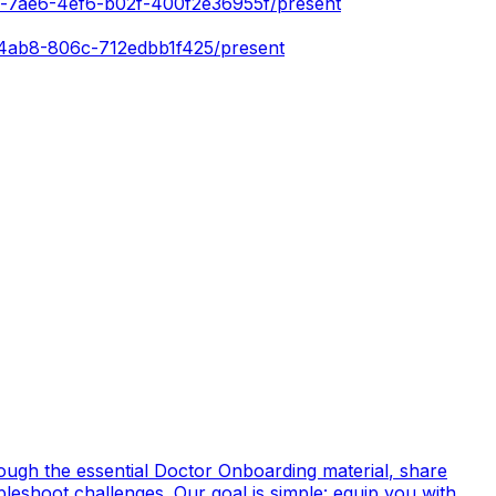
a-7ae6-4ef6-b02f-400f2e36955f/present
-4ab8-806c-712edbb1f425/present
rough the essential
Doctor Onboarding material
, share
bleshoot challenges. Our goal is simple: equip you with