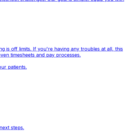
off limits. If you're having any troubles at all, this
 even timesheets and pay processes.
ur patients.
next steps.