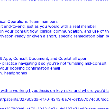
inical Operations Team members
ult end-to-end, just as you would with a real member
on your consult flow, clinical communication, and use of 
activation-ready or given a short, specific remediation plan 
t App, Consult Document, and Copilot all open
ractice navigating it so you're not fumbling mid-consult
your booking confirmation email
on, headphones
n with a working hypothesis on key risks and where you'd t
.net/patients/327802d6-4f70-4243-8a74-de1587b74c60/do