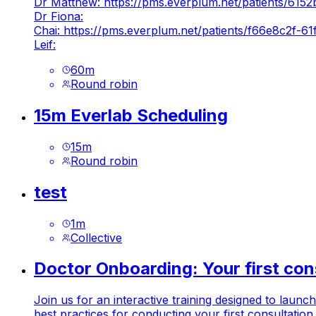
Dr Matthew:
https://pms.everplum.net/patients/6
Dr Fiona:
Chai:
https://pms.everplum.net/patients/f66e8c2f
Leif:
60
m
Round robin
15m Everlab Scheduling
15
m
Round robin
test
1
m
Collective
Doctor Onboarding: Your first con
Join us for an interactive training designed to laun
best practices for conducting your first consultatio