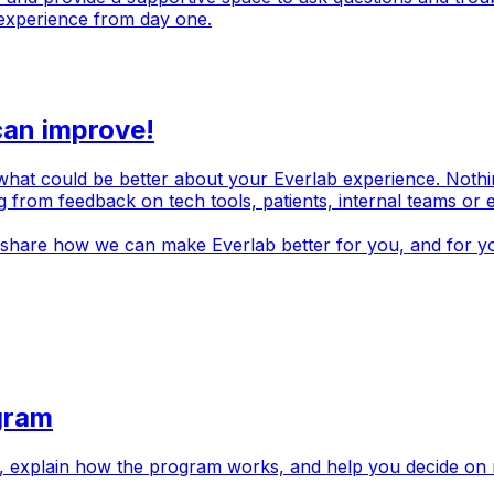
experience from day one.
can improve!
t could be better about your Everlab experience. Nothing is 
ng from feedback on tech tools, patients, internal teams or
 share how we can make Everlab better for you, and for yo
gram
s, explain how the program works, and help you decide on 