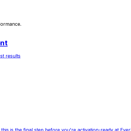
rformance.
ent
st results
this is the final step before you're activation-ready at Ever