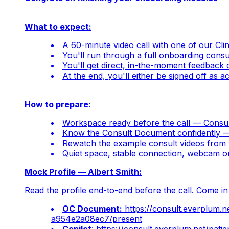
What to expect:
A 60-minute video call with one of our Cl
You'll run through a full onboarding cons
You'll get direct, in-the-moment feedback 
At the end, you'll either be signed off as 
How to prepare:
Workspace ready before the call — Consul
Know the Consult Document confidently — p
Rewatch the example consult videos from 
Quiet space, stable connection, webcam 
Mock Profile — Albert Smith:
Read the profile end-to-end before the call. Come i
OC Document:
https://consult.everplum
a954e2a08ec7/present