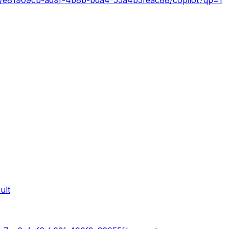
s/e81909cb-ad9f-4b8b-bda4-55a4b5feac88/copilot?qp=1
ult