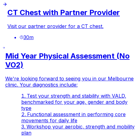
CT Chest with Partner Provider
Visit our partner provider for a CT chest.
30
m
Mid Year Physical Assessment (No
VO2)
We're looking forward to seeing you in our Melbourne
clinic. Your diagnostics include:
Test your strength and stability with VALD,
benchmarked for your age, gender and body
type
Functional assessment in performing core
movements for daily life
Workshop your aerobic, strength and mobility
plan