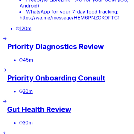
Android
)
WhatsApp for your 7-day food tracking:
https://wa.me/message/HEM6PNZGKOFTC1
120
m
Priority Diagnostics Review
45
m
Priority Onboarding Consult
30
m
Gut Health Review
30
m