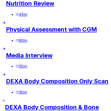
Nutrition Review
45
m
Physical Assessment with CGM
90
m
Media Interview
30
m
DEXA Body Composition Only Scan
30
m
DEXA Body Composition & Bone