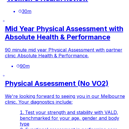
30
m
Mid Year Physical Assessment with
Absolute Health & Performance
90 minute mid year Physical Assessment with partner
clinic Absolute Health & Performance.
90
m
Physical Assessment (No VO2)
We're looking forward to seeing you in our Melbourne
clinic. Your diagnostics include:
Test your strength and stability with VALD,
benchmarked for your age, gender and body
type