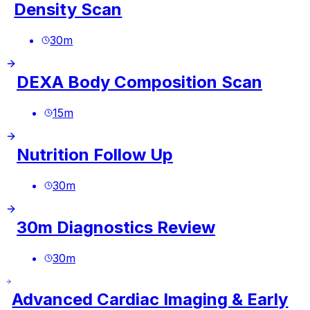
Density Scan
30
m
DEXA Body Composition Scan
15
m
Nutrition Follow Up
30
m
30m Diagnostics Review
30
m
Advanced Cardiac Imaging & Early