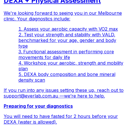
DEXA + Physical Assessment
We're looking forward to seeing you in our Melbourne
clinic. Your diagnostics include:
Assess your aerobic capacity with VO2 max
Test your strength and stability with VALD,
benchmarked for your age, gender and body
type
Functional assessment in performing core
movements for daily life
Workshop your aerobic, strength and mobility
plan
DEXA body composition and bone mineral
density scan
If you run into any issues setting these up, reach out to
support@everlab.com.au
—we’re here to help.
Preparing for your diagnostics
You will need to have fasted for 2 hours before your
DEXA (water is allowed).