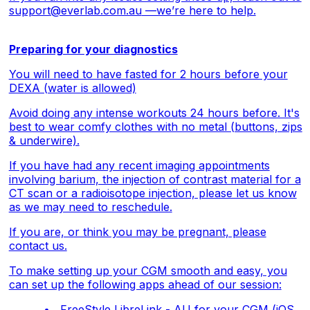
support@everlab.com.au
—we’re here to help.
Preparing for your diagnostics
You will need to have fasted for 2 hours before your
DEXA (water is allowed)
Avoid doing any intense workouts 24 hours before. It's
best to wear comfy clothes with no metal (buttons, zips
& underwire).
If you have had any recent imaging appointments
involving barium, the injection of contrast material for a
CT scan or a radioisotope injection, please let us know
as we may need to reschedule.
If you are, or think you may be pregnant, please
contact us.
To make setting up your CGM smooth and easy, you
can set up the following apps ahead of our session:
FreeStyle LibreLink - AU for your CGM (
iOS
,