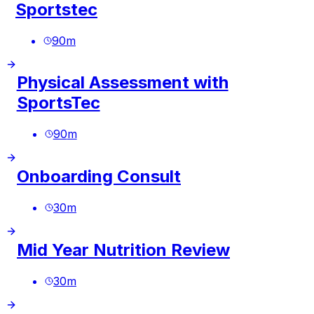
Sportstec
90
m
Physical Assessment with
SportsTec
90
m
Onboarding Consult
30
m
Mid Year Nutrition Review
30
m