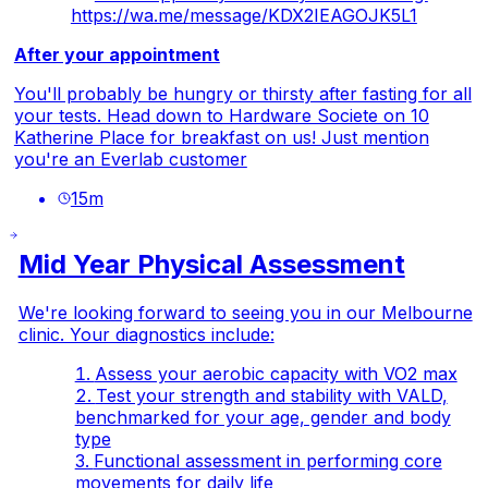
https://wa.me/message/KDX2IEAGOJK5L1
After your appointment
You'll probably be hungry or thirsty after fasting for all
your tests. Head down to Hardware Societe on 10
Katherine Place for breakfast on us! Just mention
you're an Everlab customer
15
m
Mid Year Physical Assessment
We're looking forward to seeing you in our Melbourne
clinic. Your diagnostics include:
Assess your aerobic capacity with VO2 max
Test your strength and stability with VALD,
benchmarked for your age, gender and body
type
Functional assessment in performing core
movements for daily life