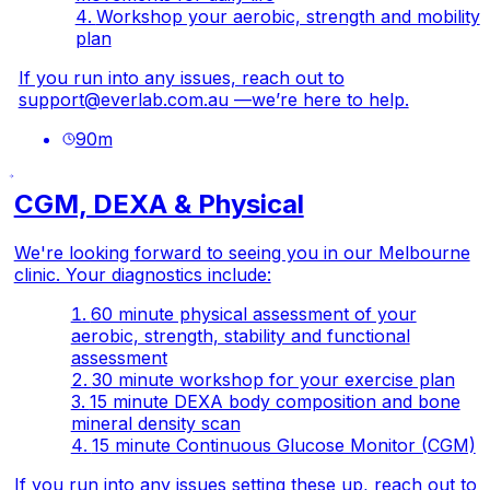
Workshop your aerobic, strength and mobility
plan
If you run into any issues, reach out to
support@everlab.com.au
—we’re here to help.
90
m
CGM, DEXA & Physical
We're looking forward to seeing you in our Melbourne
clinic. Your diagnostics include:
60 minute physical assessment of your
aerobic, strength, stability and functional
assessment
30 minute workshop for your exercise plan
15 minute DEXA body composition and bone
mineral density scan
15 minute Continuous Glucose Monitor (CGM)
If you run into any issues setting these up, reach out to