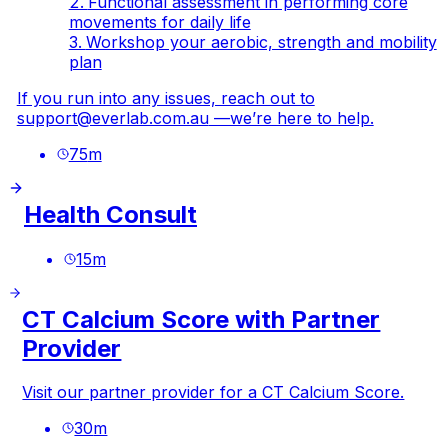
Functional assessment in performing core
movements for daily life
Workshop your aerobic, strength and mobility
plan
If you run into any issues, reach out to
support@everlab.com.au
—we’re here to help.
75
m
Health Consult
15
m
CT Calcium Score with Partner
Provider
Visit our partner provider for a CT Calcium Score.
30
m