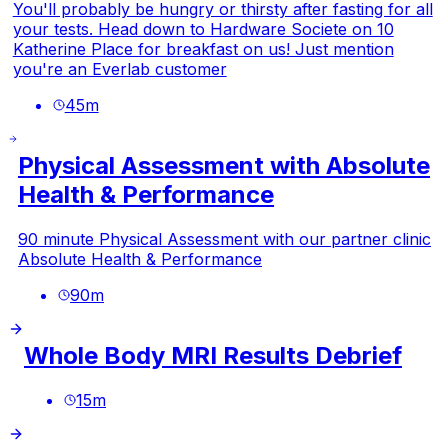
You'll probably be hungry or thirsty after fasting for all
your tests. Head down to Hardware Societe on 10
Katherine Place for breakfast on us! Just mention
you're an Everlab customer
45
m
Physical Assessment with Absolute
Health & Performance
90 minute Physical Assessment with our partner clinic
Absolute Health & Performance
90
m
Whole Body MRI Results Debrief
15
m