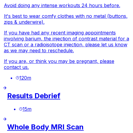
Avoid doing any intense workouts 24 hours before.
It's best to wear comfy clothes with no metal (buttons,
zips & underwire).
If you have had any recent imaging appointments
involving barium, the injection of contrast material for a
CT scan or a radioisotope injection, please let us know
as we may need to reschedule.
If you are, or think you may be pregnant, please
contact us.
120
m
Results Debrief
15
m
Whole Body MRI Scan