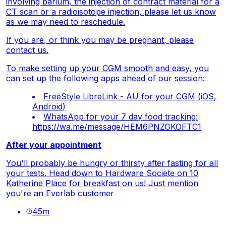
involving barium, the injection of contract material for a
CT scan or a radioisotope injection, please let us know
as we may need to reschedule.
If you are, or think you may be pregnant, please
contact us.
To make setting up your CGM smooth and easy, you
can set up the following apps ahead of our session:
FreeStyle LibreLink - AU for your CGM (
iOS
,
Android
)
WhatsApp for your 7 day food tracking:
https://wa.me/message/HEM6PNZGKOFTC1
After your appointment
You'll probably be hungry or thirsty after fasting for all
your tests. Head down to Hardware Societe on 10
Katherine Place for breakfast on us! Just mention
you're an Everlab customer
45
m