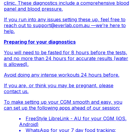
clinic. These diagnostics include a comprehensive blood
panel and blood pressure.
If you run into any issues setting these up, feel free to
reach out to
support@everlab.com.au
—we’re here to
help.
Preparing for your diagnostics
You will need to be fasted for 8 hours before the tests,
and no more than 24 hours for accurate results (water
is allowed).
Avoid doing any intense workouts 24 hours before.
If you are, or think you may be pregnant, please
contact us.
To make setting up your CGM smooth and easy, you
can set up the following apps ahead of our session:
FreeStyle LibreLink - AU for your CGM (
iOS
,
Android
)
WhatsApp for your 7 day food tracking: