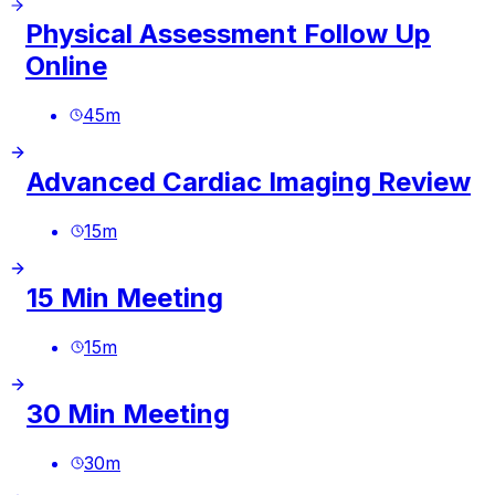
Physical Assessment Follow Up
Online
45
m
Advanced Cardiac Imaging Review
15
m
15 Min Meeting
15
m
30 Min Meeting
30
m