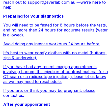
reach out to
support@everlab.com.au
—we’re here to
help.
Preparing for your diagnostics
You will need to be fasted for 8 hours before the tests,
and no more than 24 hours for accurate results (water
is allowed).
Avoid doing any intense workouts 24 hours before.
It's best to wear comfy clothes with no metal (buttons,
zips & underwire).
If you have had any recent imaging appointments
involving barium, the injection of contrast material for a
CT scan or a radioisotope injection, please let us know
as we may need to reschedule.
If you are, or think you may be pregnant, please
contact us.
After your appointment