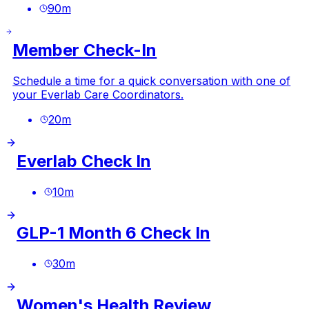
90
m
Member Check-In
Schedule a time for a quick conversation with one of
your Everlab Care Coordinators.
20
m
Everlab Check In
10
m
GLP-1 Month 6 Check In
30
m
Women's Health Review