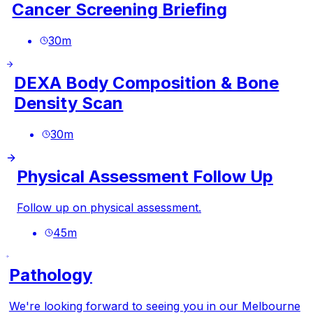
Cancer Screening Briefing
30
m
DEXA Body Composition & Bone
Density Scan
30
m
Physical Assessment Follow Up
Follow up on physical assessment.
45
m
Pathology
We're looking forward to seeing you in our Melbourne