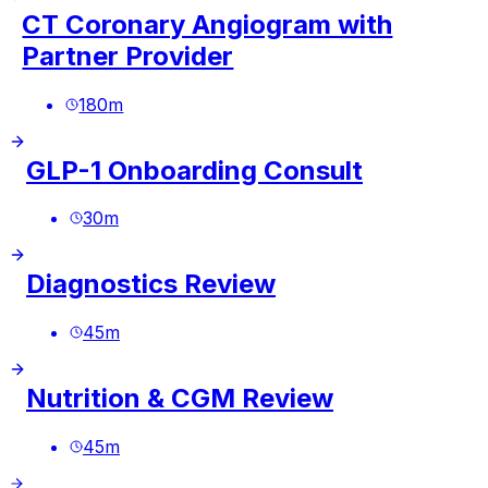
CT Coronary Angiogram with
Partner Provider
180
m
GLP-1 Onboarding Consult
30
m
Diagnostics Review
45
m
Nutrition & CGM Review
45
m