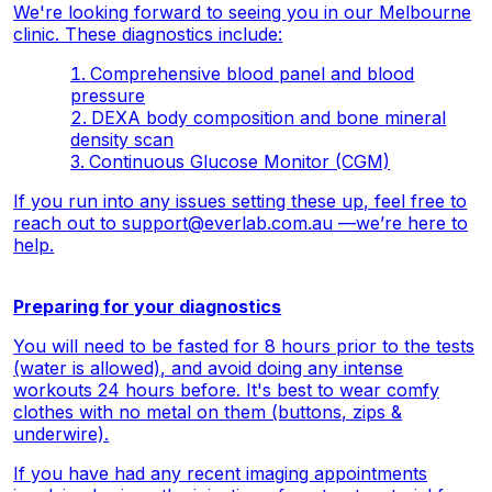
We're looking forward to seeing you in our Melbourne
clinic. These diagnostics include:
Comprehensive blood panel and blood
pressure
DEXA body composition and bone mineral
density scan
Continuous Glucose Monitor (CGM)
If you run into any issues setting these up, feel free to
reach out to
support@everlab.com.au
—we’re here to
help.
Preparing for your diagnostics
You will need to be fasted for 8 hours prior to the tests
(water is allowed), and avoid doing any intense
workouts 24 hours before. It's best to wear comfy
clothes with no metal on them (buttons, zips &
underwire).
If you have had any recent imaging appointments