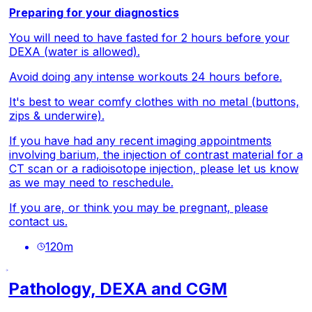
Preparing for your diagnostics
You will need to have fasted for 2 hours before your
DEXA (water is allowed).
Avoid doing any intense workouts 24 hours before.
It's best to wear comfy clothes with no metal (buttons,
zips & underwire).
If you have had any recent imaging appointments
involving barium, the injection of contrast material for a
CT scan or a radioisotope injection, please let us know
as we may need to reschedule.
If you are, or think you may be pregnant, please
contact us.
120
m
Pathology, DEXA and CGM