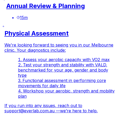
Annual Review & Planning
15
m
Physical Assessment
We're looking forward to seeing you in our Melbourne
clinic. Your diagnostics include:
Assess your aerobic capacity with VO2 max
Test your strength and stability with VALD,
benchmarked for your age, gender and body
type
Functional assessment in performing core
movements for daily life
Workshop your aerobic, strength and mobility
plan
If you run into any issues, reach out to
support@everlab.com.au
—we’re here to help.