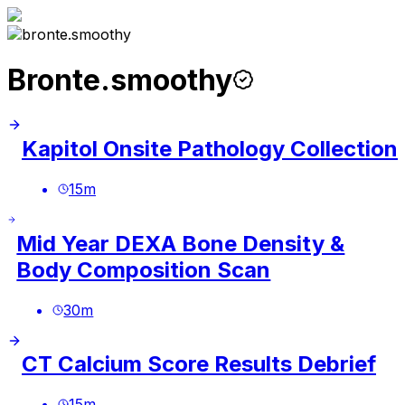
Bronte.smoothy
Kapitol Onsite Pathology Collection
15
m
Mid Year DEXA Bone Density &
Body Composition Scan
30
m
CT Calcium Score Results Debrief
15
m