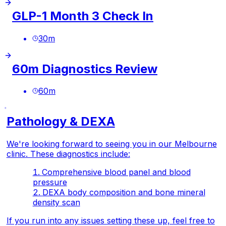
GLP-1 Month 3 Check In
30
m
60m Diagnostics Review
60
m
Pathology & DEXA
We're looking forward to seeing you in our Melbourne
clinic. These diagnostics include:
Comprehensive blood panel and blood
pressure
DEXA body composition and bone mineral
density scan
If you run into any issues setting these up, feel free to