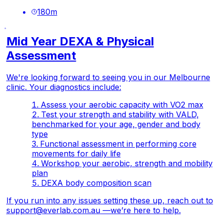
180
m
Mid Year DEXA & Physical
Assessment
We're looking forward to seeing you in our Melbourne
clinic. Your diagnostics include:
Assess your aerobic capacity with VO2 max
Test your strength and stability with VALD,
benchmarked for your age, gender and body
type
Functional assessment in performing core
movements for daily life
Workshop your aerobic, strength and mobility
plan
DEXA body composition scan
If you run into any issues setting these up, reach out to
support@everlab.com.au
—we’re here to help.