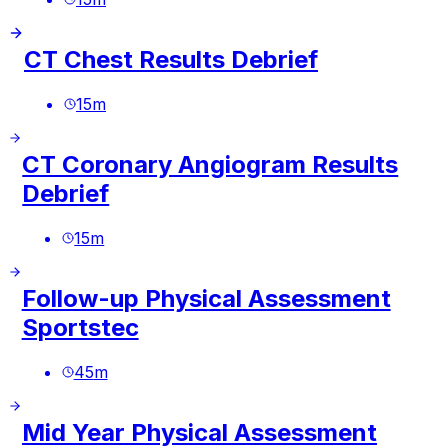
CT Chest Results Debrief
15
m
CT Coronary Angiogram Results
Debrief
15
m
Follow-up Physical Assessment
Sportstec
45
m
Mid Year Physical Assessment