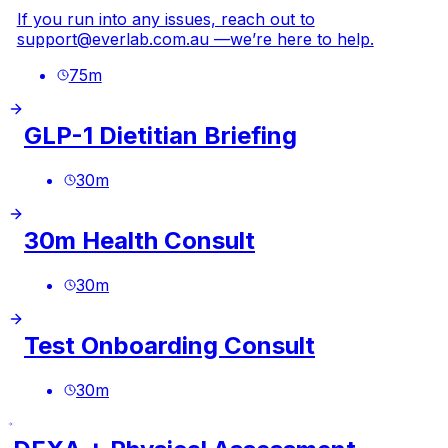
If you run into any issues, reach out to
support@everlab.com.au
—we’re here to help.
75
m
GLP-1 Dietitian Briefing
30
m
30m Health Consult
30
m
Test Onboarding Consult
30
m