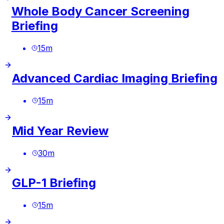
Whole Body Cancer Screening
Briefing
15
m
Advanced Cardiac Imaging Briefing
15
m
Mid Year Review
30
m
GLP-1 Briefing
15
m